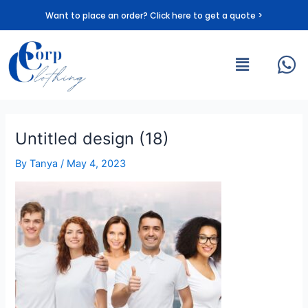
Skip
Want to place an order? Click here to get a quote >
to
content
Menu
Untitled design (18)
By
Tanya
/
May 4, 2023