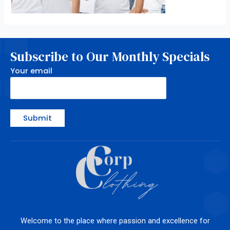
Subscribe to Our Monthly Specials
Your email
Welcome to the place where passion and excellence for